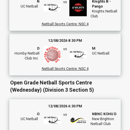
N
Knights B -
vs
UC Netball
Pango
Knights Netball
Club
Netball Sports Centre
:
NSC 4
12/08/2026 8:30 PM
D
M
vs
Hornby Netball
UC Netball
Club Inc
Netball Sports Centre
:
NSC 4
Open Grade Netball Sports Centre
(Wednesday) (Division 3 Section 5)
12/08/2026 6:30 PM
O
NBNC KOHU D
vs
UC Netball
New Brighton
Netball Club