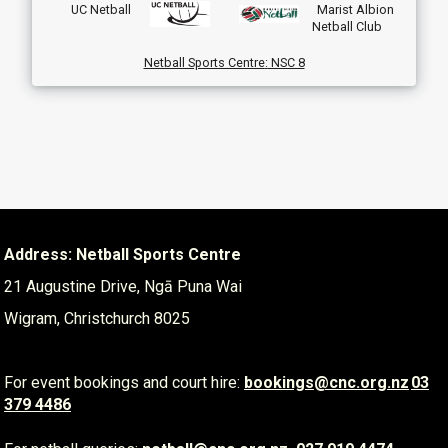
UC Netball
Marist Albion
Netball Club
Netball Sports Centre
:
NSC 8
Address: Netball Sports Centre
21 Augustine Drive, Ngā Puna Wai
Wigram, Christchurch 8025
For event bookings and court hire:
​​​​​​​
bookings@cnc.org.nz
03
379 4486