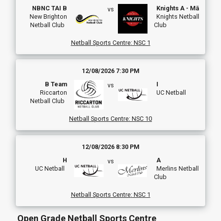
NBNC TAI B
Knights A - Mā
vs
New Brighton
Knights Netball
Netball Club
Club
Netball Sports Centre
:
NSC 1
12/08/2026 7:30 PM
B Team
I
vs
Riccarton
UC Netball
Netball Club
Netball Sports Centre
:
NSC 10
12/08/2026 8:30 PM
H
A
vs
UC Netball
Merlins Netball
Club
Netball Sports Centre
:
NSC 1
Open Grade Netball Sports Centre