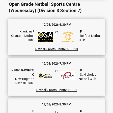
Open Grade Netball Sports Centre
(Wednesday) (Division 3 Section 7)
12/08/2026 6:30 PM
Kiwikiwi F
F
vs
Otautahi Netball
Belfast Netball
Club
Club
Netball Sports Centre
:
NSC 10
12/08/2026 7:30 PM
NBNC RĀWHITI
G
vs
C
St Nicholas
New Brighton
Netball Club
Netball Club
Netball Sports Centre
:
NSC 1
12/08/2026 8:30 PM
P
H
vs