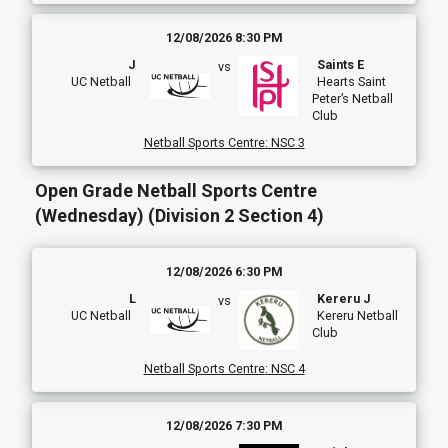
12/08/2026 8:30 PM
J
Saints E
vs
UC Netball
Hearts Saint
Peter’s Netball
Club
Netball Sports Centre
:
NSC 3
Open Grade Netball Sports Centre
(Wednesday) (Division 2 Section 4)
12/08/2026 6:30 PM
L
Kereru J
vs
UC Netball
Kereru Netball
Club
Netball Sports Centre
:
NSC 4
12/08/2026 7:30 PM