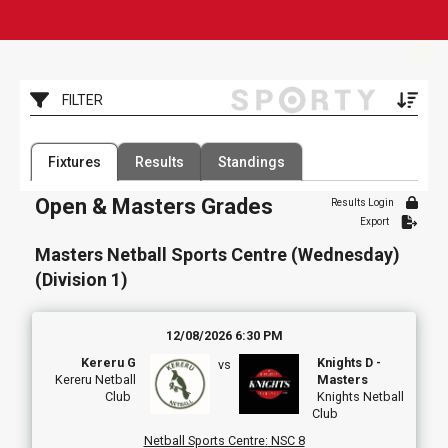
Toggle
FILTER
Filter by Competition
Filter by Organisation
Fixtures
Results
Standings
1 Competition
107 Organisations
Open & Masters Grades
Results Login
Filter by Grade
Filter by Venue
Export
3 Grades
13 Venues
Masters Netball Sports Centre (Wednesday)
Date Range
(Division 1)
12/08/2026 6:30 PM
Kereru G
Knights D -
vs
Kereru Netball
Masters
Club
Knights Netball
Club
Netball Sports Centre
:
NSC 8