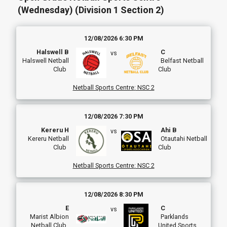
(Wednesday) (Division 1 Section 2)
12/08/2026 6:30 PM
Halswell B
C
vs
Halswell Netball
Belfast Netball
Club
Club
Netball Sports Centre
:
NSC 2
12/08/2026 7:30 PM
Kereru H
Ahi B
vs
Kereru Netball
Otautahi Netball
Club
Club
Netball Sports Centre
:
NSC 2
12/08/2026 8:30 PM
E
C
vs
Marist Albion
Parklands
Netball Club
United Sports