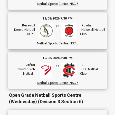
Netball Sports Centre
:
NSC 5
12/08/2026 7:30 PM
Kereru I
Kowhai
vs
Kereru Netball
Halswell Netball
Club
Club
Netball Sports Centre
:
NSC 5
12/08/2026 8:30 PM
Jafa's
E
vs
Christchurch
CFC Netball
Netball
Club
Netball Sports Centre
:
NSC 5
Open Grade Netball Sports Centre
(Wednesday) (Division 3 Section 6)