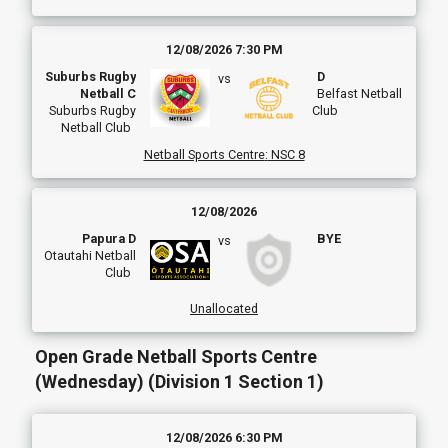
12/08/2026 7:30 PM
Suburbs Rugby
D
vs
Netball C
Belfast Netball
Suburbs Rugby
Club
Netball Club
Netball Sports Centre
:
NSC 8
12/08/2026
Papura D
BYE
vs
Otautahi Netball
Club
Unallocated
Open Grade Netball Sports Centre
(Wednesday) (Division 1 Section 1)
12/08/2026 6:30 PM