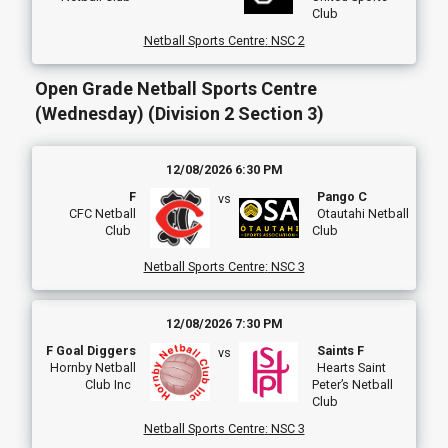
Club
Netball Sports Centre
:
NSC 2
Open Grade Netball Sports Centre
(Wednesday) (Division 2 Section 3)
12/08/2026 6:30 PM
F
Pango C
vs
CFC Netball
Otautahi Netball
Club
Club
Netball Sports Centre
:
NSC 3
12/08/2026 7:30 PM
F Goal Diggers
Saints F
vs
Hornby Netball
Hearts Saint
Club Inc
Peter’s Netball
Club
Netball Sports Centre
:
NSC 3