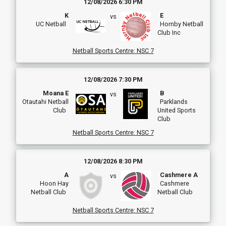
12/08/2026 6:30 PM
K
E
vs
UC Netball
Hornby Netball
Club Inc
Netball Sports Centre
:
NSC 7
12/08/2026 7:30 PM
Moana E
B
vs
Otautahi Netball
Parklands
Club
United Sports
Club
Netball Sports Centre
:
NSC 7
12/08/2026 8:30 PM
A
Cashmere A
vs
Hoon Hay
Cashmere
Netball Club
Netball Club
Netball Sports Centre
:
NSC 7