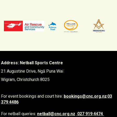
Address: Netball Sports Centre
21 Augustine Drive, Ngā Puna Wai
Wigram, Christchurch 8025
For event bookings and court hire:
​​​​​​​
bookings@cnc.org.nz
03
379 4486
For netball queries:
netball@cnc.org.nz
​​​​​​​
027 919 4474