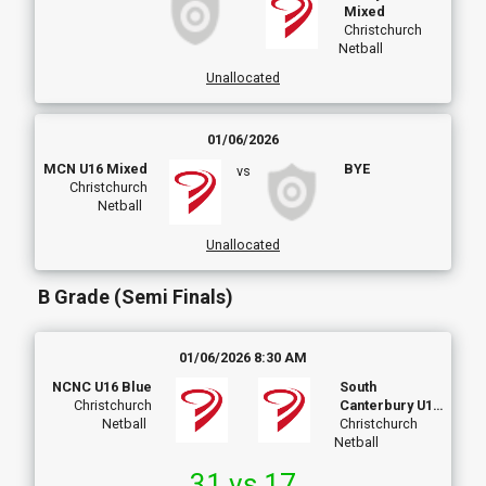
Mixed
Christchurch
Netball
Unallocated
01/06/2026
MCN U16 Mixed
BYE
vs
Christchurch
Netball
Unallocated
B Grade (Semi Finals)
01/06/2026 8:30 AM
NCNC U16 Blue
South
Christchurch
Canterbury U16
Netball
Development
Christchurch
Netball
31 vs 17