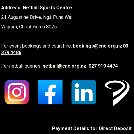
Address: Netball Sports Centre
21 Augustine Drive, Ngā Puna Wai
Wigram, Christchurch 8025
For event bookings and court hire:
​​​​​​​
bookings@cnc.org.nz
03
379 4486
For netball queries:
netball@cnc.org.nz
​​​​​​​
027 919 4474
Payment Details for Direct Deposit