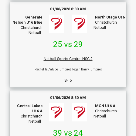
01/06/2026 8:30 AM
Generate
North Otago U16
Nelson U16 Blue
Christchurch
Christchurch
Netball
Netball
25 vs 29
Netball Sports Centre
:
NSC 2
Rachel Tau'alupe [Umpire], Tegan Barry [Umpire]
SF 5
01/06/2026 8:30 AM
Central Lakes
MCN U16 A
U16 A
Christchurch
Christchurch
Netball
Netball
39 vs 24