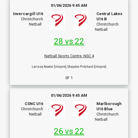
01/06/2026 9:45 AM
Invercargill U16
Central Lakes
Christchurch
U16 B
Netball
Christchurch
Netball
28 vs 22
Netball Sports Centre
:
NSC 4
Larissa Keaton [Umpire], Shaydon Pritchard [Umpire]
SF 1
01/06/2026 9:45 AM
CSNC U16
Marlborough
Christchurch
U16 Blue
Netball
Christchurch
Netball
26 vs 22