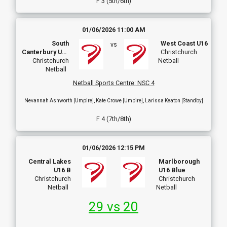
F 3 (5th/6th)
01/06/2026 11:00 AM
South
West Coast U16
vs
Canterbury U16
Christchurch
Development
Christchurch
Netball
Netball
Netball Sports Centre
:
NSC 4
Nevannah Ashworth [Umpire], Kate Crowe [Umpire], Larissa Keaton [Standby]
F 4 (7th/8th)
01/06/2026 12:15 PM
Central Lakes
Marlborough
U16 B
U16 Blue
Christchurch
Christchurch
Netball
Netball
29 vs 20