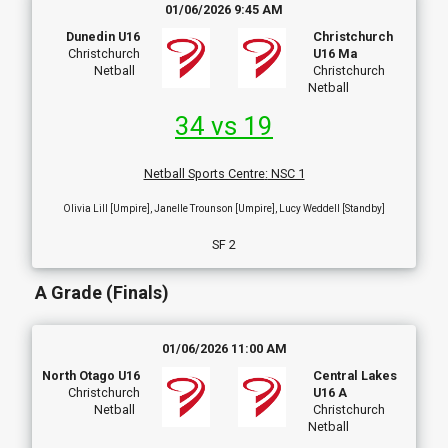
01/06/2026 9:45 AM
Dunedin U16
Christchurch
Christchurch
U16 Ma
Netball
Christchurch
Netball
34 vs 19
Netball Sports Centre
:
NSC 1
Olivia Lill [Umpire], Janelle Trounson [Umpire], Lucy Weddell [Standby]
SF 2
A Grade (Finals)
01/06/2026 11:00 AM
North Otago U16
Central Lakes
Christchurch
U16 A
Netball
Christchurch
Netball