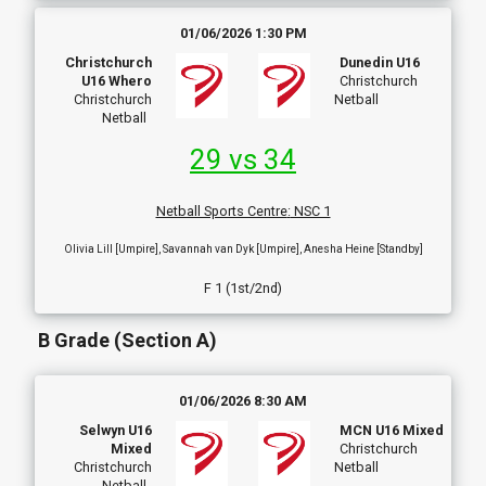
01/06/2026 1:30 PM
Christchurch
Dunedin U16
U16 Whero
Christchurch
Christchurch
Netball
Netball
29 vs 34
Netball Sports Centre
:
NSC 1
Olivia Lill [Umpire], Savannah van Dyk [Umpire], Anesha Heine [Standby]
F 1 (1st/2nd)
B Grade (Section A)
01/06/2026 8:30 AM
Selwyn U16
MCN U16 Mixed
Mixed
Christchurch
Christchurch
Netball
Netball