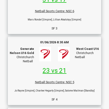
Netball Sports Centre
:
NSC 6
Mars Rondel [Umpire], Lillian Akatskyy [Umpire]
SF 3
01/06/2026 8:30 AM
Generate
West Coast U16
Nelson U16 Gold
Christchurch
Christchurch
Netball
Netball
23 vs 21
Netball Sports Centre
:
NSC 5
Jo Rayne [Umpire], Charlee Hegarty [Umpire], Salome Mailman [Standby]
SF 4