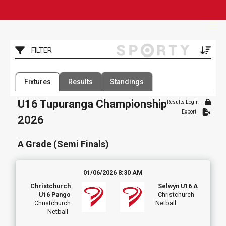
Toggle
FILTER
Filter by Competition
Filter by Organisation
Fixtures
Results
Standings
1 Competition
1 Organisation
U16 Tupuranga Championship
Results Login
Filter by Grade
Filter by Venue
Export
2 Grades
8 Venues
2026
Date Range
A Grade (Semi Finals)
01/06/2026 8:30 AM
Christchurch
Selwyn U16 A
U16 Pango
Christchurch
Christchurch
Netball
Netball