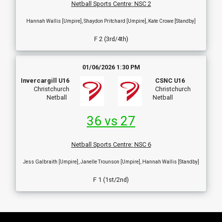
Netball Sports Centre
:
NSC 2
Hannah Wallis [Umpire], Shaydon Pritchard [Umpire], Kate Crowe [Standby]
F 2 (3rd/4th)
01/06/2026 1:30 PM
Invercargill U16
CSNC U16
Christchurch
Christchurch
Netball
Netball
36 vs 27
Netball Sports Centre
:
NSC 6
Jess Galbraith [Umpire], Janelle Trounson [Umpire], Hannah Wallis [Standby]
F 1 (1st/2nd)