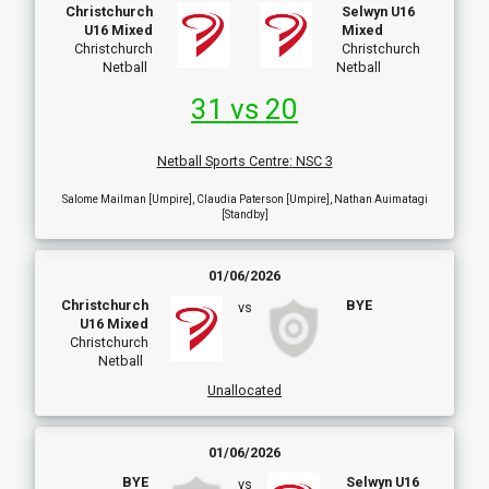
Christchurch
Selwyn U16
U16 Mixed
Mixed
Christchurch
Christchurch
Netball
Netball
31 vs 20
Netball Sports Centre
:
NSC 3
Salome Mailman [Umpire], Claudia Paterson [Umpire], Nathan Auimatagi
[Standby]
01/06/2026
Christchurch
BYE
vs
U16 Mixed
Christchurch
Netball
Unallocated
01/06/2026
BYE
Selwyn U16
vs