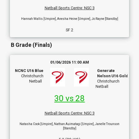
Netball Sports Centre
:
NSC 3
Hannah Wallis [Umpire], Anesha Heine [Umpire], Jo Rayne [Standby]
SF 2
B Grade (Finals)
01/06/2026 11:00 AM
NCNC U16 Blue
Generate
Christchurch
Nelson U16 Gold
Netball
Christchurch
Netball
30 vs 28
Netball Sports Centre
:
NSC 3
Natasha Cook [Umpire], Nathan Auimatagi [Umpire], Janelle Trounson
[Standby]