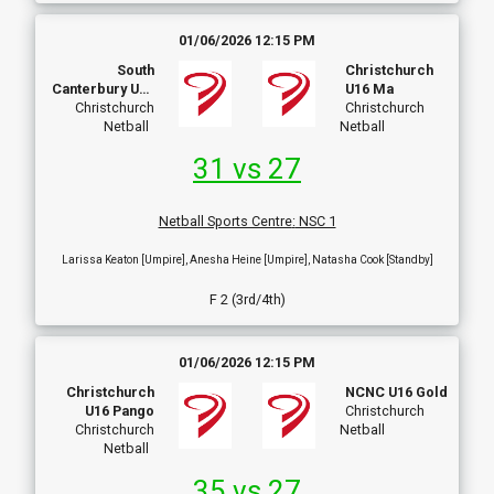
01/06/2026 12:15 PM
South
Christchurch
Canterbury U16
U16 Ma
Christchurch
A
Christchurch
Netball
Netball
31 vs 27
Netball Sports Centre
:
NSC 1
Larissa Keaton [Umpire], Anesha Heine [Umpire], Natasha Cook [Standby]
F 2 (3rd/4th)
01/06/2026 12:15 PM
Christchurch
NCNC U16 Gold
U16 Pango
Christchurch
Christchurch
Netball
Netball
35 vs 27