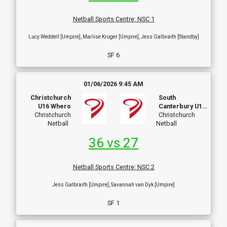
Netball Sports Centre
:
NSC 1
Lucy Weddell [Umpire], Marlise Kruger [Umpire], Jess Galbraith [Standby]
SF 6
01/06/2026 9:45 AM
Christchurch
South
U16 Whero
Canterbury U16
Christchurch
A
Christchurch
Netball
Netball
36 vs 27
Netball Sports Centre
:
NSC 2
Jess Galbraith [Umpire], Savannah van Dyk [Umpire]
SF 1