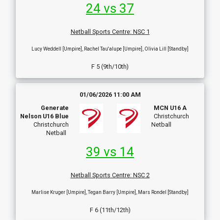
24 vs 37
Netball Sports Centre
:
NSC 1
Lucy Weddell [Umpire], Rachel Tau'alupe [Umpire], Olivia Lill [Standby]
F 5 (9th/10th)
01/06/2026 11:00 AM
Generate
MCN U16 A
Nelson U16 Blue
Christchurch
Christchurch
Netball
Netball
39 vs 14
Netball Sports Centre
:
NSC 2
Marlise Kruger [Umpire], Tegan Barry [Umpire], Mars Rondel [Standby]
F 6 (11th/12th)