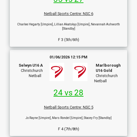
Netball Sports Centre
:
NSC 6
Charlee Hegarty [Umpire], Lillian Akatskyy [Umpire], Nevannah Ashworth
[Standby]
F 3 (5th/6th)
01/06/2026 12:15 PM
Selwyn U16 A
Marlborough
Christchurch
U16 Gold
Netball
Christchurch
Netball
24 vs 28
Netball Sports Centre
:
NSC 5
Jo Rayne [Umpire], Mars Rondel [Umpire], Stacey Fry [Standby]
F 4 (7th/8th)