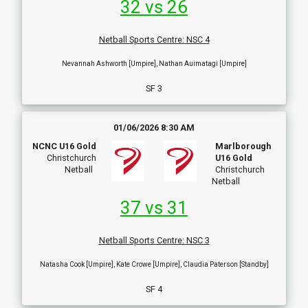
32 vs 26
Netball Sports Centre
:
NSC 4
Nevannah Ashworth [Umpire], Nathan Auimatagi [Umpire]
SF 3
01/06/2026 8:30 AM
NCNC U16 Gold
Marlborough
Christchurch
U16 Gold
Netball
Christchurch
Netball
37 vs 31
Netball Sports Centre
:
NSC 3
Natasha Cook [Umpire], Kate Crowe [Umpire], Claudia Paterson [Standby]
SF 4