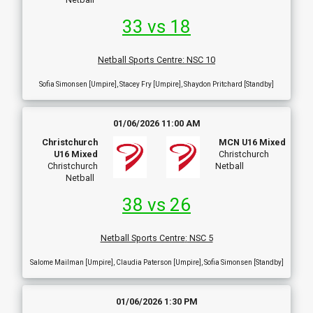
33 vs 18
Netball Sports Centre
:
NSC 10
Sofia Simonsen [Umpire], Stacey Fry [Umpire], Shaydon Pritchard [Standby]
01/06/2026 11:00 AM
Christchurch
MCN U16 Mixed
U16 Mixed
Christchurch
Christchurch
Netball
Netball
38 vs 26
Netball Sports Centre
:
NSC 5
Salome Mailman [Umpire], Claudia Paterson [Umpire], Sofia Simonsen [Standby]
01/06/2026 1:30 PM